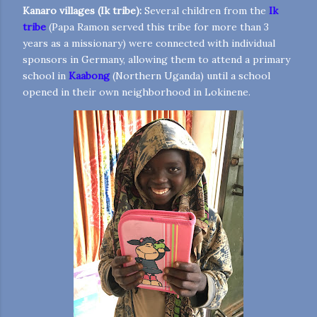
Kanaro villages (Ik tribe):
Several children from the
Ik
tribe
(Papa Ramon served this tribe for more than 3
years as a missionary) were connected with individual
sponsors in Germany, allowing them to attend a primary
school in
Kaabong
(Northern Uganda) until a school
opened in their own neighborhood in Lokinene.