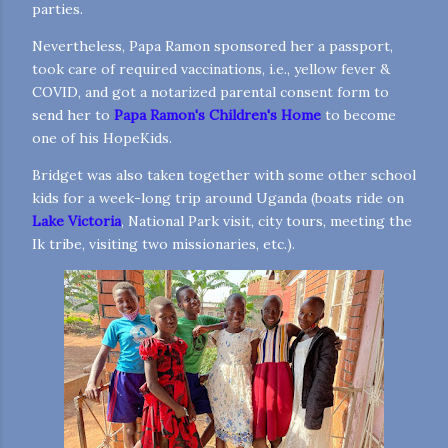
parties.
Nevertheless, Papa Ramon sponsored her a passport,
took care of required vaccinations, i.e., yellow fever &
COVID, and got a notarized parental consent form to
send her to
Papa Ramon's Children's Home
to become
one of his HopeKids.
Bridget was also taken together with some other school
kids for a week-long trip around Uganda (boats ride on
Lake Victoria
, National Park visit, city tours, meeting the
Ik tribe, visiting two missionaries, etc.).