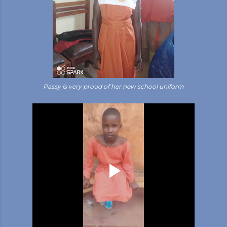
Passy is very proud of her new school uniform