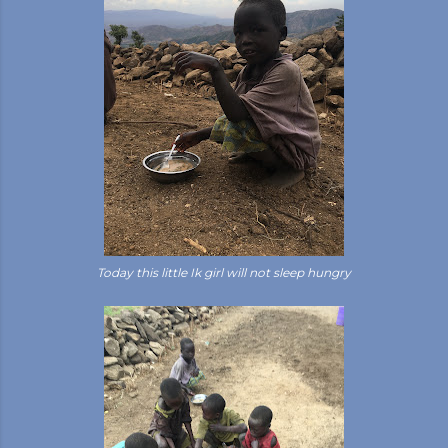
Today this little Ik girl will not sleep hungry