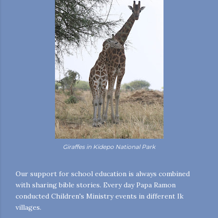
Giraffes in Kidepo National Park
Our support for school education is always combined
with sharing bible stories. Every day Papa Ramon
conducted Children's Ministry events in different Ik
villages.