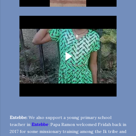
Entebbe:
We also support a young primary school
teacher in
Entebbe
. Papa Ramon welcomed Fridah back in
2017 for some missionary training among the Ik tribe and