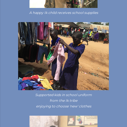
A happy Ik child receives school supplies
Supported kids in school uniform
from the Ik tribe
enjoying to choose 'new' clothes