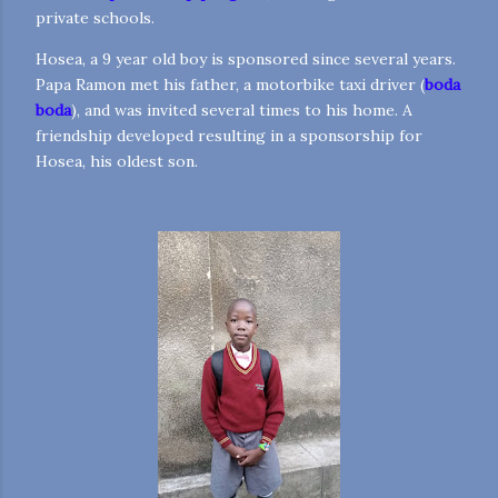
private schools.
Hosea, a 9 year old boy is sponsored since several years.
Papa Ramon met his father, a motorbike taxi driver (
boda
boda
), and was invited several times to his home. A
friendship developed resulting in a sponsorship for
Hosea, his oldest son.