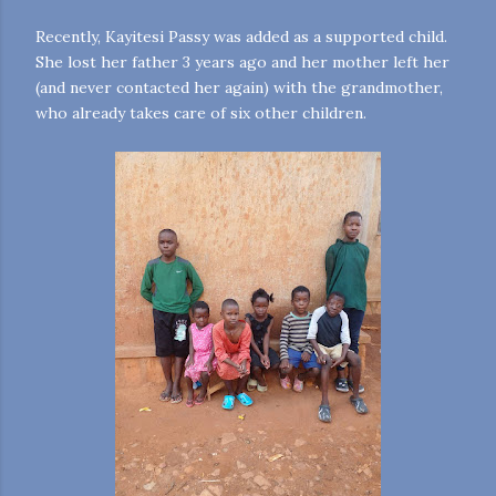
Recently, Kayitesi Passy was added as a supported child.
She lost her father 3 years ago and her mother left her
(and never contacted her again) with the grandmother,
who already takes care of six other children.