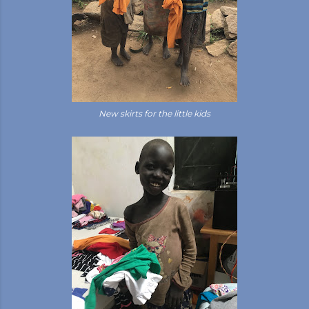
New skirts for the little kids