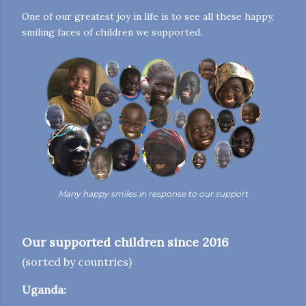
One of our greatest joy in life is to see all these happy,
smiling faces of children we supported.
Many happy smiles in response to our support
Our supported children since 2016
(sorted by countries)
Uganda: