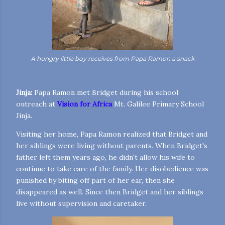
A hungry little boy receives from Papa Ramon a snack
Jinja:
Papa Ramon met Bridget during his school
outreach at
Vision for Africa
Mt. Galilee Primary School
Jinja.
Visiting her home, Papa Ramon realized that Bridget and
her siblings were living without parents. When Bridget's
father left them years ago, he didn't allow his wife to
continue to take care of the family. Her disobedience was
punished by biting off part of her ear, then she
disappeared as well. Since then Bridget and her siblings
live without supervision and caretaker.