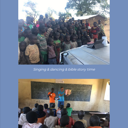
Singing & dancing & bible story time