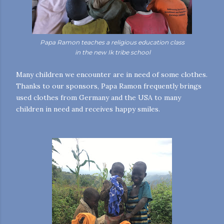
Papa Ramon teaches a religious education class
in the new Ik tribe school
Many children we encounter are in need of some clothes.
Thanks to our sponsors, Papa Ramon frequently brings
used clothes from Germany and the USA to many
children in need and receives happy smiles.