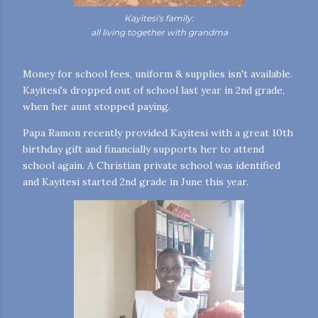
Kayitesi's family:
all living together with grandma
Money for school fees, uniform & supplies isn't available.
Kayitesi's dropped out of school last year in 2nd grade,
when her aunt stopped paying.
Papa Ramon recently provided Kayitesi with a great 10th
birthday gift and financially supports her to attend
school again. A Christian private school was identified
and Kayitesi started 2nd grade in June this year.