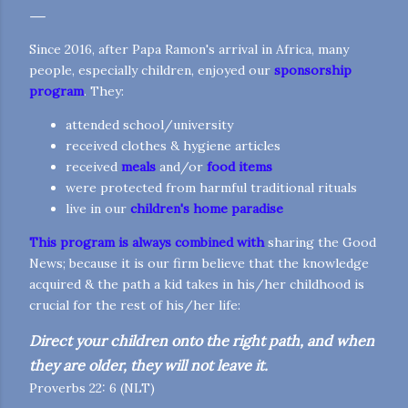
Since 2016, after Papa Ramon's arrival in Africa, many
people, especially children, enjoyed our
sponsorship
program
. They:
attended school/university
received clothes & hygiene articles
received
meals
and/or
food items
were protected from harmful traditional rituals
live in our
children's home paradise
This program is always combined with
sharing the Good
News; because it is our firm believe that the knowledge
acquired & the path a kid takes in his/her childhood is
crucial for the rest of his/her life:
Direct your children onto the right path, and when
they are older, they will not leave it.
Proverbs 22: 6 (NLT)