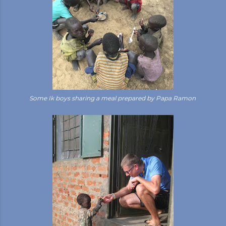
Some Ik boys sharing a meal prepared by Papa Ramon