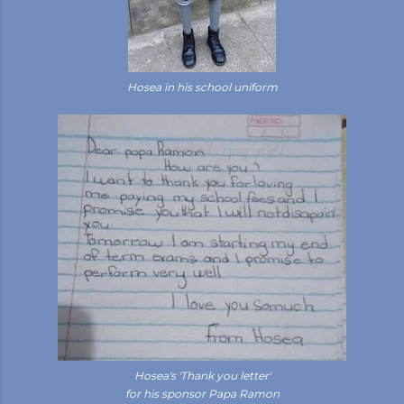
Hosea in his school uniform
Hosea's 'Thank you letter'
for his sponsor Papa Ramon