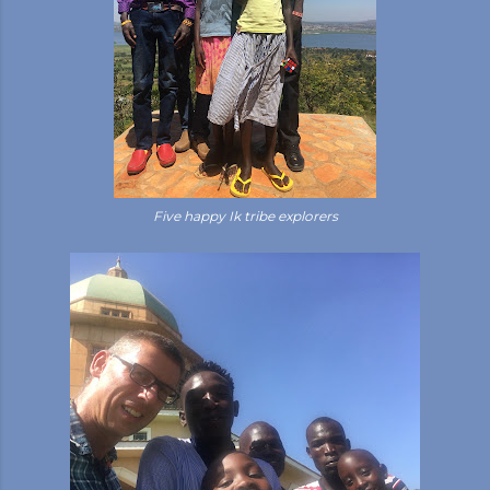
Five happy Ik tribe explorers