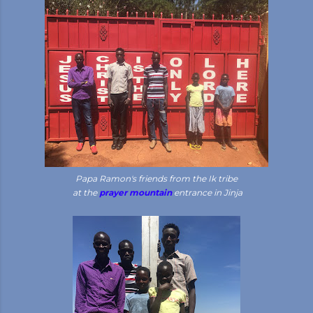
Papa Ramon's friends from the Ik tribe
at the
prayer mountain
entrance in Jinja