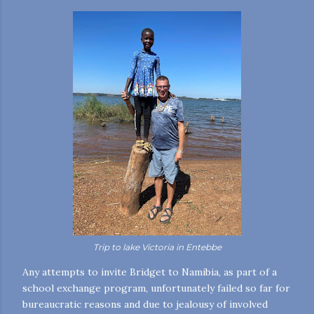
Trip to lake
Victoria
in Entebbe
Any attempts to invite Bridget to Namibia, as part of a
school exchange program, unfortunately failed so far for
bureaucratic reasons and due to jealousy of involved