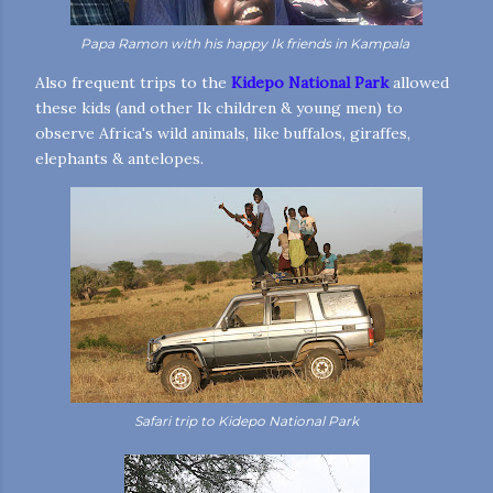
Papa Ramon with his happy Ik friends in Kampala
Also frequent trips to the
Kidepo National Park
allowed
these kids (and other Ik children & young men) to
observe Africa's wild animals, like buffalos, giraffes,
elephants & antelopes.
Safari trip to Kidepo National Park