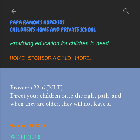
Skip to main content
PAPA RAMON'S HOPEKIDS
CHILDREN'S HOME AND PRIVATE SCHOOL
Providing education for children in need
HOME
SPONSOR A CHILD
MORE…
Proverbs 22: 6 (NLT)
Direct your children onto the right path, and
when they are older, they will not leave it.
October 21, 2024
WE HELP!!!