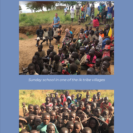
Sunday school in one of the Ik tribe villages