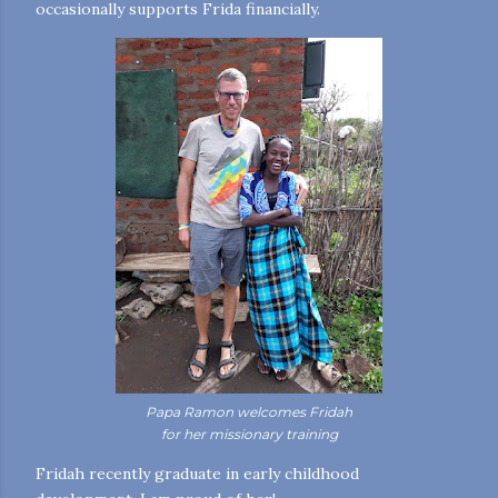
occasionally supports Frida financially.
Papa Ramon welcomes Fridah
for her missionary training
Fridah recently graduate in early childhood