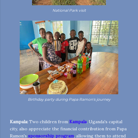
National Park visit
Birthday party during Papa Ramon's journey
Kampala:
Two children from
Kampala
, Uganda's capital
city, also appreciate the financial contribution from Papa
Ramon's
sponsorship program
, allowing them to attend