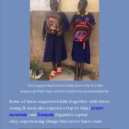
Two supported school kids from the Ik tribe
enjoying their new school uniforms and backpacks
Some of these supported kids (together with three
young Ik men) also enjoyed a trip to Jinja (
prayer
mountain
) and
Kampala
(Uganda's capital
city), experiencing things they never knew exist.