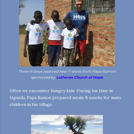
Three Ik boys received new T-shirts from Papa Ramon
sponsored by
Lutheran Church of Hope
Often we encounter hungry kids. During his time in
Uganda, Papa Ramon prepared meals & snacks for many
children in his village.