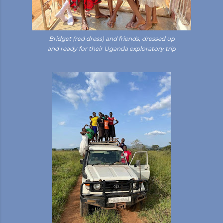
Bridget (red dress) and friends, dressed up
and ready for their Uganda exploratory trip