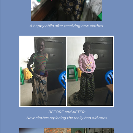
A happy child after receiving new clothes
BEFORE and AFTER:
New clothes replacing the really bad old ones