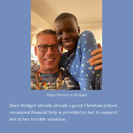
Papa Ramon & Bridget
Since Bridget attends already a good Christian school,
occasional financial help is provided to her to support
her in her terrible situation.