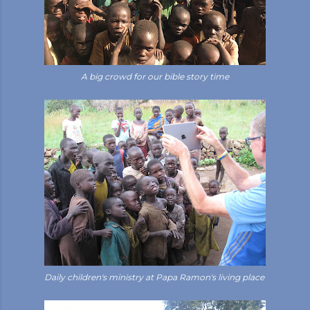
A big crowd for our bible story time
Daily children's ministry at Papa Ramon's living place