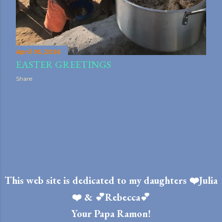
April 05, 2026
EASTER GREETINGS
Share
OLDER POSTS
This web site is dedicated to my daughters ❤️Julia
❤️ & 💕Rebecca💕
Your Papa Ramon!