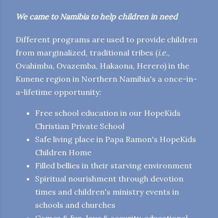
We came to Namibia to help children in need
Different programs are used to provide children
from marginalized, traditional tribes (
i.e.
,
Ovahimba, Ovazemba, Hakaona, Herero) in the
Kunene region in Northern Namibia's a once-in-
a-lifetime opportunity:
Free school education in our HopeKids
Christian Private School
Safe living place in Papa Ramon's HopeKids
Children Home
Filled bellies in their starving environment
Spiritual nourishment through devotion
times and children's ministry events in
schools and churches
Games & fun, love & security, educational