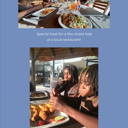
Special treat for a few street kids
at a local restaurant