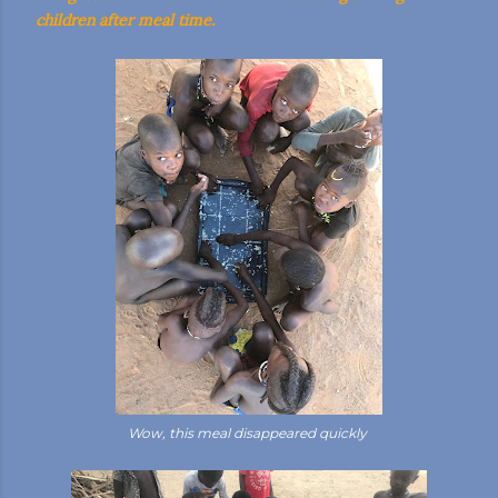
children after meal time.
Wow, this meal disappeared quickly