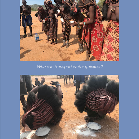
Who can transport water quickest?