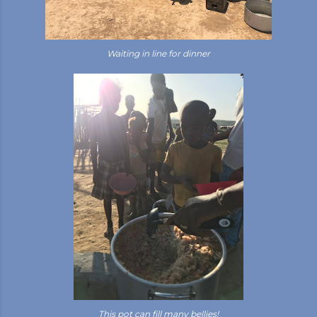
Waiting in line for dinner
This pot can fill many bellies!