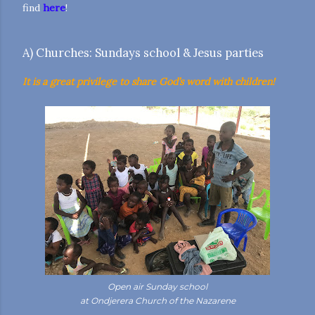
find
here
!
A) Churches: Sundays school & Jesus parties
It is a great privilege to share God’s word with children!
Open air Sunday school
at Ondjerera Church of the Nazarene