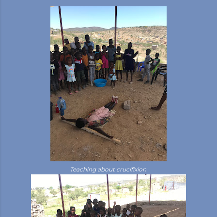
Teaching about crucifixion