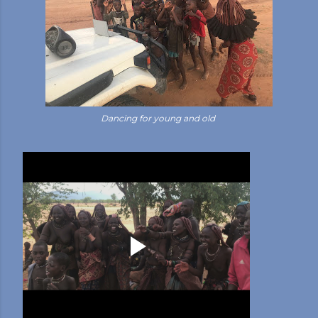
Dancing for young and old