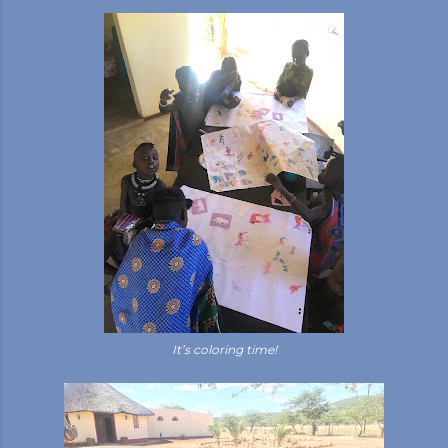
It’s coloring time!