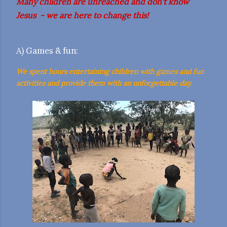
Many children are unreached and don't know
Jesus - we are here to change this!
A) Games & fun:
We spent hours entertaining children with games and fun
activities and provide them with an unforgettable day.