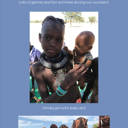
Lots of games and fun activities during our outreach
Himba girl with baby doll