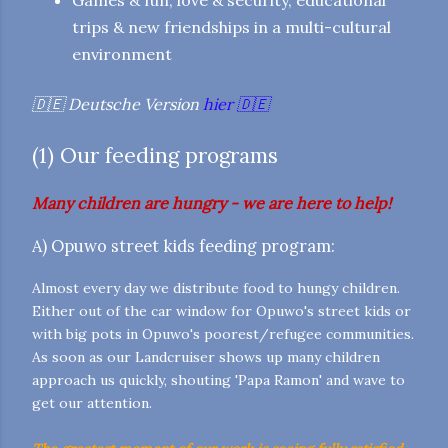
trips & new friendships in a multi-cultural
environment
🇩🇪 Deutsche Version
hier
🇩🇪
(1) Our feeding programs
Many children are hungry - we are here to help!
A) Opuwo street kids feeding program:
Almost every day we distribute food to hungy children.
Either out of the car window for Opuwo's street kids or
with big pots in Opuwo's poorest/refugee communities.
As soon as our Landcruiser shows up many children
approach us quickly, shouting 'Papa Ramon' and wave to
get our attention.