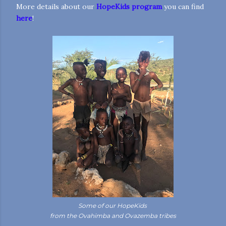
More details about our
HopeKids program
you can find
here
!
Some of our HopeKids
from the Ovahimba and Ovazemba tribes