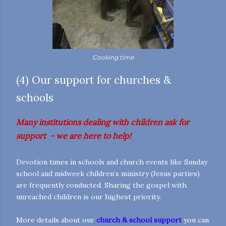
Cooking time
(4) Our support for churches &
schools
Many institutions dealing with children ask for
support - we are here to help!
Devotion times in schools and church events like Sunday
school and midweek children‘s ministry (Jesus parties)
are frequently conducted. Sharing the gospel with
unreached children is our highest priority.
More details about our
church & school support
you can