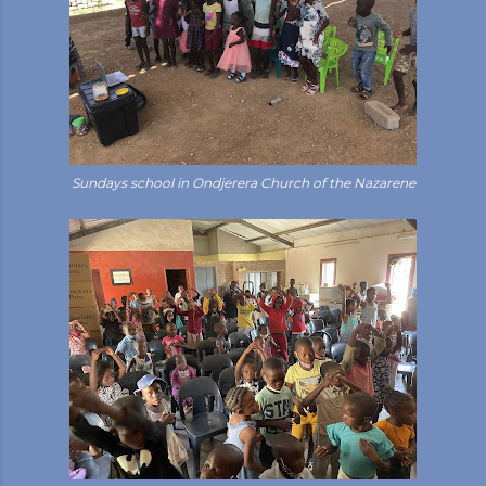
Sundays school in Ondjerera Church of the Nazarene