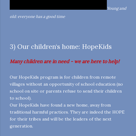
Young and
old: everyone has a good time
3) Our children‘s home: HopeKids
Many children are in need - we are here to help!
Our HopeKids program is for children from remote
villages without an opportunity of school education (no
school on site or parents refuse to send their children
to school).
Our HopeKids have found a new home, away from
traditional harmful practices. They are indeed the HOPE
for their tribes and will be the leaders of the next
generation.