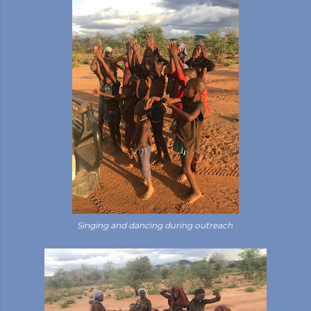
Singing and dancing during outreach