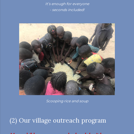
It’s enough for everyone
- seconds included!
Scooping rice and soup
(2) Our village outreach program