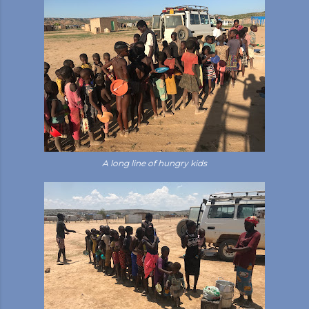
A long line of hungry kids