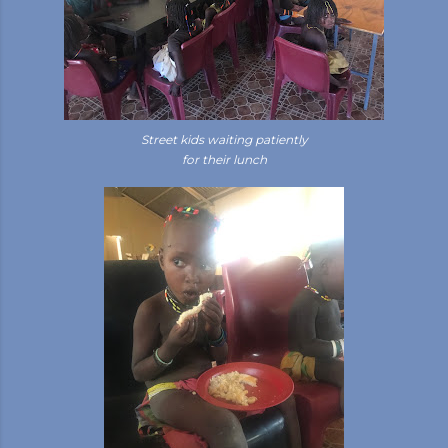
Street kids waiting patiently
for their lunch