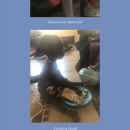
Silverware optional!
Yummy food!