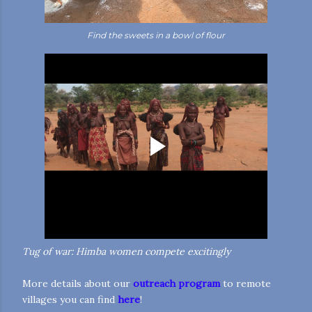
Find the sweets in a bowl of flour
Tug of war: Himba women compete excitingly
More details about our
outreach program
to remote
villages
you can find
here
!