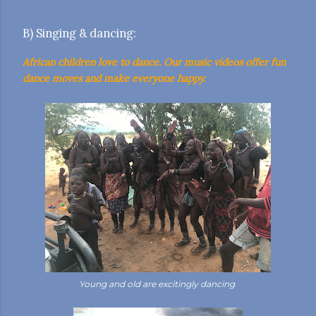
B) Singing & dancing:
African children love to dance. Our music videos offer fun
dance moves and make everyone happy.
Young and old are excitingly dancing