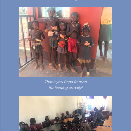
Thank you Papa Ramon
for feeding us daily!