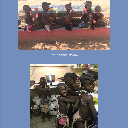
Ice cream break