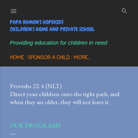
Skip to main content
PAPA RAMON'S HOPEKIDS
CHILDREN'S HOME AND PRIVATE SCHOOL
Providing education for children in need
HOME
SPONSOR A CHILD
MORE…
Proverbs 22: 6 (NLT)
Direct your children onto the right path, and
when they are older, they will not leave it.
OUR PROGRAMS