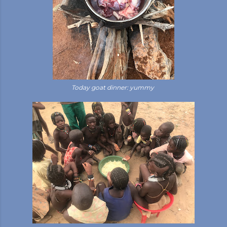
Today goat dinner: yummy