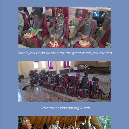
Thank you Papa Ramon for the great meal you cooked
Little street kids having lunch