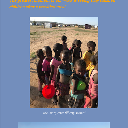
The greatest moment of our work is seeing fully satisfied
children after a provided meal.
Me, me, me: fill my plate!