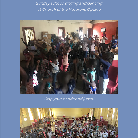
Sunday school: singing and dancing
at Church of the Nazarene Opuwo
Clap your hands and jump!