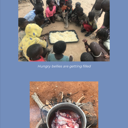
Hungry bellies are getting filled