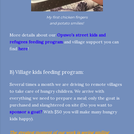
My first chicken fingers
and potato smilies!
More details about our
Opuwo's street kids and
refugees feeding program
and village support you can
find
here
!
B) Village kids feeding program:
Several times a month we are driving to remote villages
to take care of hungry children. We arrive with
everything we need to prepare a meal; only the goat is
purchased and slaughtered on site (Do you want to
sponsor a goat?
With $50 you will make many hungry
kids happy).
The greatest moment of our work is seeing smiling