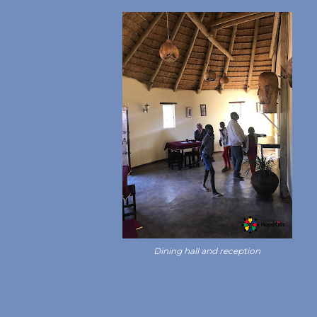
Dining hall and reception