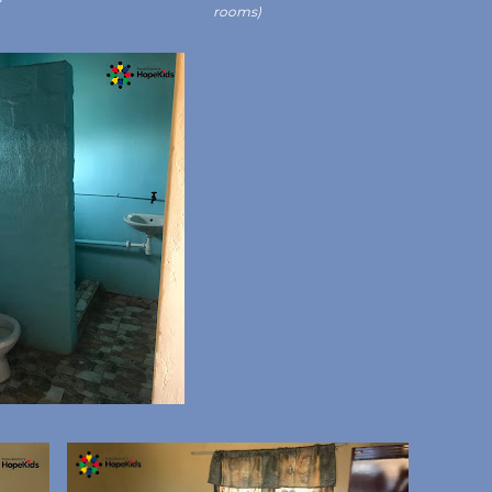
rooms)