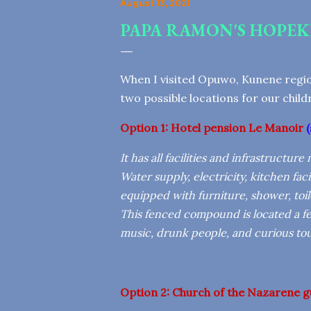
August 13, 2021
PAPA RAMON'S HOPEK
When I visited Opuwo, Kunene regio
two possible locations for our chil
Option 1:
Hotel
pension Le Manoir
(
It has all facilities and infrastructur
Water supply, electricity, kitchen facil
equipped with furniture, shower, toile
This fenced compound is located a few
music, drunk people, and curious tour
Option 2:
Church of the Nazarene g