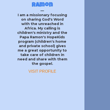
Ramon
I am a missionary focusing
on sharing God's Word
with the unreached in
Africa. My calling is
children's ministry and the
Papa Ramon's HopeKids
program (children's home
and private school) gives
me a great opportunity to
take care of children in
need and share with them
the gospel.
VISIT PROFILE