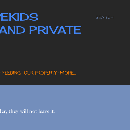
EKIDS
SEARCH
AND PRIVATE
FEEDING
OUR PROPERTY
MORE…
, they will not leave it.