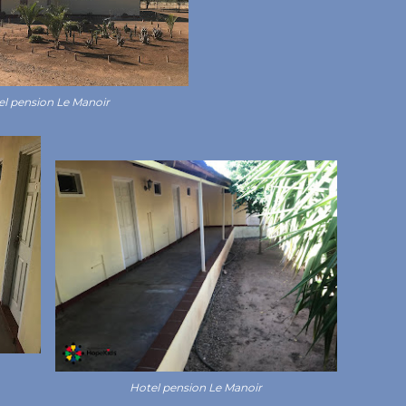
el pension Le Manoir
Hotel pension Le Manoir