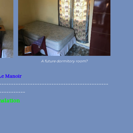
A future dormitory room?
Le Manoir
----------------------------------------------
-----------
nslation