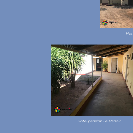
Hot
Hotel pension Le Manoir