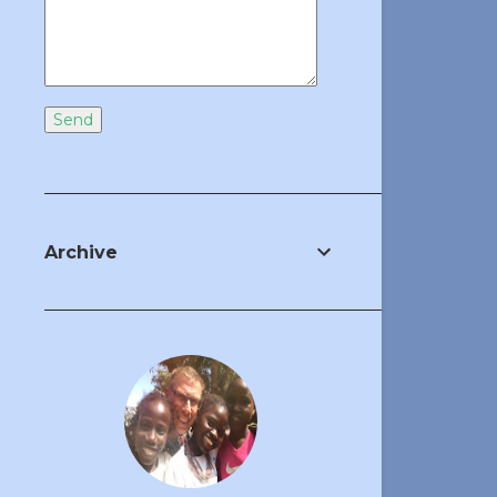
Archive