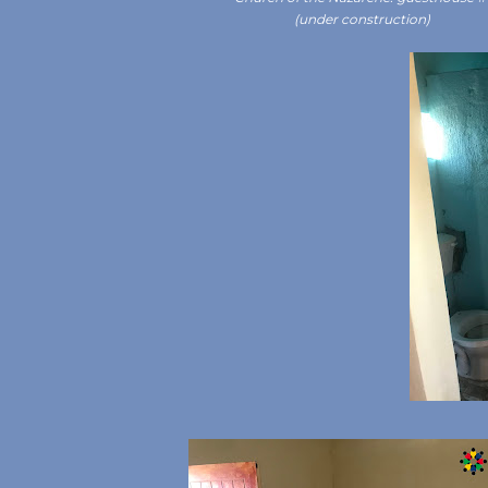
(under construction)