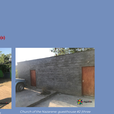
(s)
Church of the Nazarene: guesthouse #2 (three
1