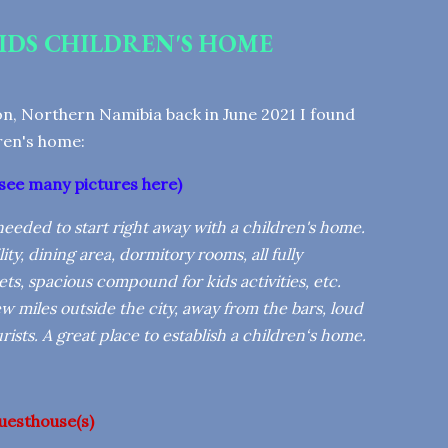
IDS CHILDREN'S HOME
n, Northern Namibia back in June 2021 I found
dren's home:
see many pictures here
)
e needed to start right away with a children's home.
ity, dining area, dormitory rooms, all fully
ts, spacious compound for kids activities, etc.
 miles outside the city, away from the bars, loud
ists. A great place to establish a children‘s home.
uesthouse(s)