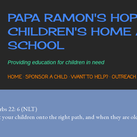
Skip to main content
PAPA RAMON'S HOP
CHILDREN'S HOME 
SCHOOL
Providing education for children in need
HOME
SPONSOR A CHILD
WANT TO HELP?
OUTREACH
rbs 22: 6 (NLT)
 your children onto the right path, and when they are older