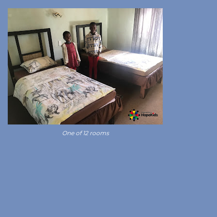
One of 12 rooms