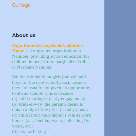
Our logo
About us
Papa Ramon's HopeKids Children's
Home
is a registered organisation in
Namibia, providing school education for
children in need from marginalized tribes
in Northern Namibia.
We focus initially on girls (but will add
boys for the next school year), because
they are usually not given an opportunity
to attend school. This is because:
(a) child marriages (early engagement)
(b) bride-dowry: the parent's desire to
obtain a high bride price (usually goats)
(c) child labor: the children's role as work
horses (
i.e.
, fetching water, collecting fire
wood,
etc
.)
(d) sex trafficking