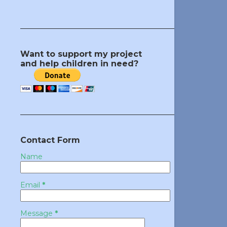
Want to support my project
and help children in need?
Contact Form
Name
Email
*
Message
*