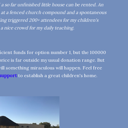
 so far unfinished little house can be rented. An
ted at a fenced church compound and a spontaneous
ding triggered 200+ attendees for my children's
s a nice crowd for my daily teaching.
fficient funds for option number 1, but the 100000
rice is far outside my usual donation range. But
 will something miraculous will happen. Feel free
 support
to establish a great children's home.