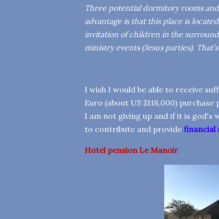
Three potential dormitory rooms and a
advantage is that this place is loca
invitation of children in the surroun
ministry events (Jesus parties). That’
I wish I would be able to receive su
Euro (about US $118,000) purchase p
I am not giving up and if it is god's
to contribute and provide
financial
Hotel
pension Le Manoir