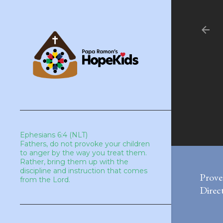
Ephesians 6:4 (NLT)
Fathers, do not provoke your children
to anger by the way you treat them.
Rather, bring them up with the
discipline and instruction that comes
Prove
from the Lord.
Direct