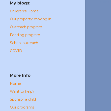
Share
My blogs:
Children’s Home
Our property: moving in
Outreach program
Feeding program
School outreach
COVID
More Info
Home
Want to help?
Sponsor a child
Our programs