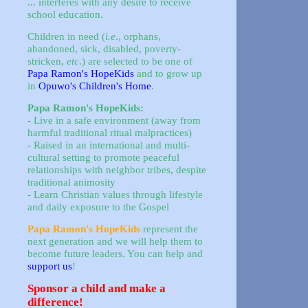
... interferes with any desire to receive
school education.
Children in need (
i.e
., orphans,
abandoned, sick, disabled, poverty-
stricken,
etc
.) are selected to be one of
Papa Ramon's HopeKids
and to grow up
in
Opuwo's Children's Home
.
Papa Ramon's HopeKids:
- Live in a safe environment (away from
harmful traditional ritual malpractices)
- Raised in an international and multi-
cultural setting to promote peaceful
relationships with neighbor tribes, despite
traditional animosity
- Learn Christian values through lifestyle
and daily exposure to the Gospel
Papa Ramon's HopeKids
represent the
next generation and we will help them to
become future leaders. You can help and
support us
!
Sponsor a child and make a
difference!