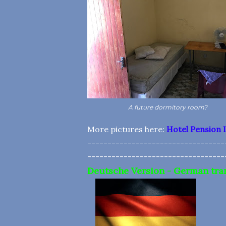
A future dormitory room?
More pictures here:
Hotel Pension 
----------------------------------
----------------------------------
Deutsche Version - German tra