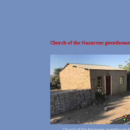
Church of the Nazarene guesthouse
Church of the Nazarene: guesthouse #